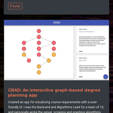
Poster
GRAD: An interactive graph-based degree
planning app
Created an app for visualizing course requirements with a user-
friendly UI. I was the Back-end and Algorithms Lead for a team of 10,
and personally wrote the server, scraping and graphing algorithms