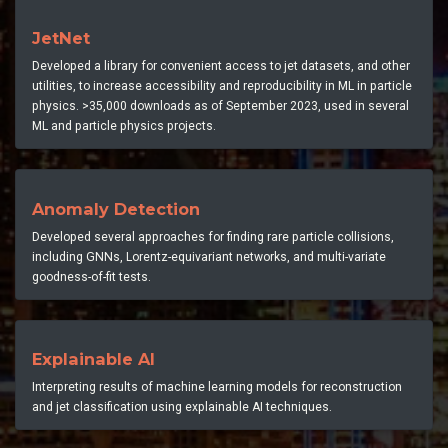
JetNet
Developed a library for convenient access to jet datasets, and other
utilities, to increase accessibility and reproducibility in ML in particle
physics. >35,000 downloads as of September 2023, used in several
ML and particle physics projects.
Anomaly Detection
Developed several approaches for finding rare particle collisions,
including GNNs, Lorentz-equivariant networks, and multi-variate
goodness-of-fit tests.
Explainable AI
Interpreting results of machine learning models for reconstruction
and jet classification using explainable AI techniques.