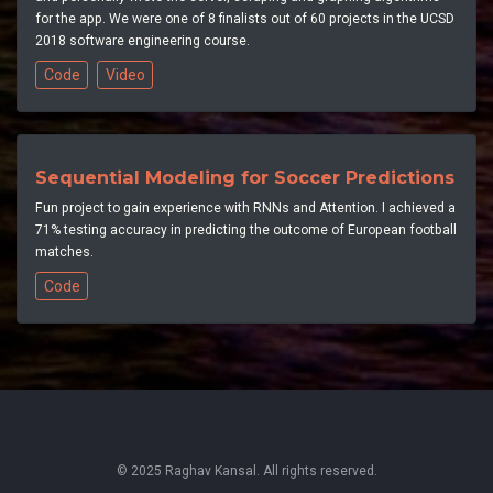
for the app. We were one of 8 finalists out of 60 projects in the UCSD
2018 software engineering course.
Code
Video
Sequential Modeling for Soccer Predictions
Fun project to gain experience with RNNs and Attention. I achieved a
71% testing accuracy in predicting the outcome of European football
matches.
Code
© 2025 Raghav Kansal. All rights reserved.