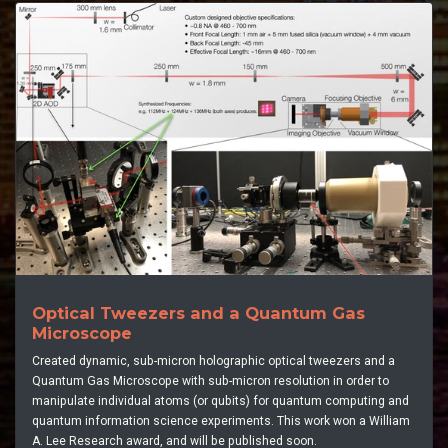
Optical Tweezers and a Quantum Gas
Microscope
Created dynamic, sub-micron holographic optical tweezers and a
Quantum Gas Microscope with sub-micron resolution in order to
manipulate individual atoms (or qubits) for quantum computing and
quantum information science experiments. This work won a William
A. Lee Research award, and will be published soon.