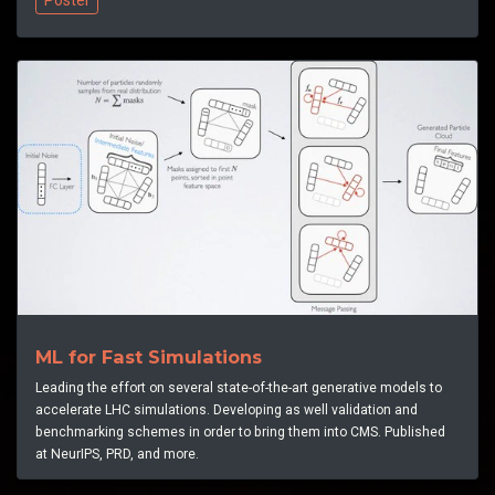
ML for Fast Simulations
Leading the effort on several state-of-the-art generative models to
accelerate LHC simulations. Developing as well validation and
benchmarking schemes in order to bring them into CMS. Published
at NeurIPS, PRD, and more.