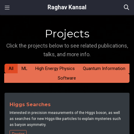
Raghav Kansal
Projects
Click the projects below to see related publications,
talks, and more info.
All
ML
High Energy Physics
Quantum Information
Software
Higgs Searches
Interested in precision measurements of the Higgs boson, as well
as searches for new Higgs-like particles to explain mysteries such
as baryon asymmetry.
Poster