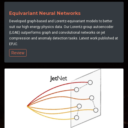
Equivariant Neural Networks
Developed graph-based and Lorentz-equivariant models to better
suit our high energy physics data. Our Lorentz-group autoencoder
(LGAE) outperforms graph and convolutional networks on jet
compression and anomaly detection tasks. Latest work published at
EPJC.
Review