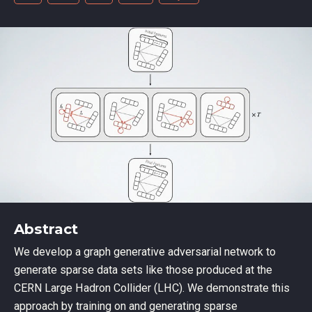
Abstract
We develop a graph generative adversarial network to
generate sparse data sets like those produced at the
CERN Large Hadron Collider (LHC). We demonstrate this
approach by training on and generating sparse