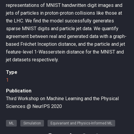
representations of MNIST handwritten digit images and
jets of particles in proton-proton collisions like those at
the LHC. We find the model successfully generates
sparse MNIST digits and particle jet data. We quantify
agreement between real and generated data with a graph-
based Fréchet Inception distance, and the particle and jet
feature-level 1-Wasserstein distance for the MNIST and
jet datasets respectively.
Type
1
Publication
Third Workshop on Machine Learning and the Physical
Sciences @ NeurIPS 2020
ML
Simulation
Equivariant and Physics-Informed ML