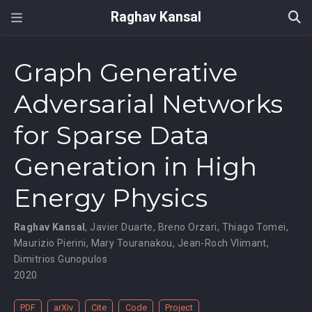
Raghav Kansal
Graph Generative
Adversarial Networks
for Sparse Data
Generation in High
Energy Physics
Raghav Kansal
,
Javier Duarte
,
Breno Orzari
,
Thiago Tomei
,
Maurizio Pierini
,
Mary Touranakou
,
Jean-Roch Vlimant
,
Dimitrios Gunopulos
2020
PDF
arXiv
Cite
Code
Project