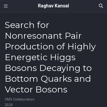
Raghav Kansal
Search for
Nonresonant Pair
Production of Highly
Energetic Higgs
Bosons Decaying to
Bottom Quarks and
Vector Bosons
CMS Collaboration
2024