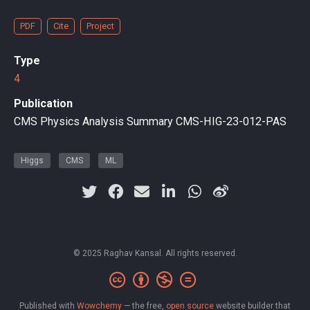
PDF
Cite
Project
Type
4
Publication
CMS Physics Analysis Summary CMS-HIG-23-012-PAS
Higgs
CMS
ML
© 2025 Raghav Kansal. All rights reserved.
Published with
Wowchemy
— the free,
open source
website builder that