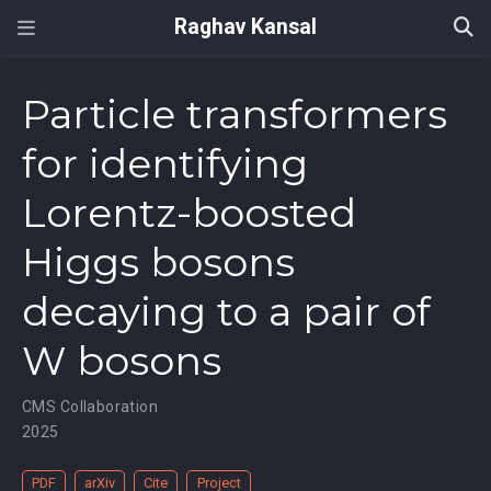
Raghav Kansal
Particle transformers
for identifying
Lorentz-boosted
Higgs bosons
decaying to a pair of
W bosons
CMS Collaboration
2025
PDF
arXiv
Cite
Project