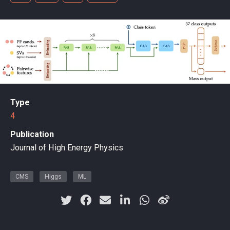
Type
4
Publication
Journal of High Energy Physics
CMS
Higgs
ML