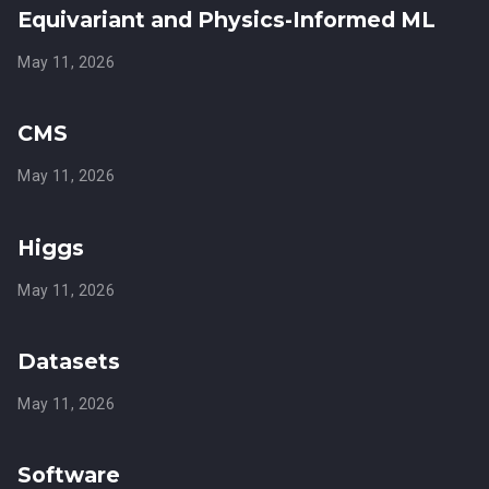
Equivariant and Physics-Informed ML
May 11, 2026
CMS
May 11, 2026
Higgs
May 11, 2026
Datasets
May 11, 2026
Software