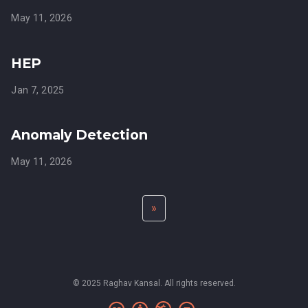
May 11, 2026
HEP
Jan 7, 2025
Anomaly Detection
May 11, 2026
»
© 2025 Raghav Kansal. All rights reserved.