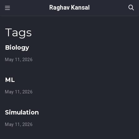
Raghav Kansal
Tags
Biology
May 11, 2026
ML
May 11, 2026
Simulation
May 11, 2026