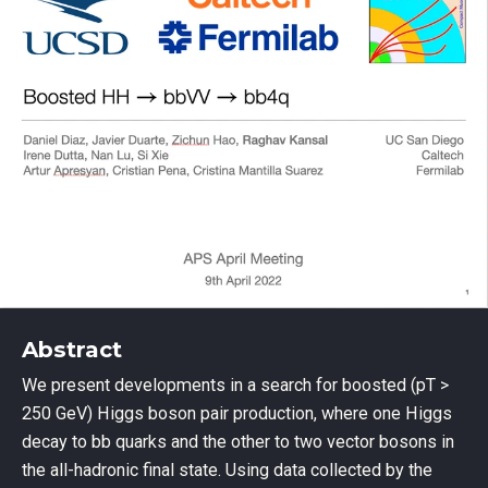
Abstract
We present developments in a search for boosted (pT >
250 GeV) Higgs boson pair production, where one Higgs
decay to bb quarks and the other to two vector bosons in
the all-hadronic final state. Using data collected by the