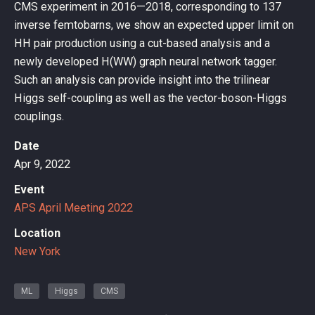
CMS experiment in 2016—2018, corresponding to 137
inverse femtobarns, we show an expected upper limit on
HH pair production using a cut-based analysis and a
newly developed H(WW) graph neural network tagger.
Such an analysis can provide insight into the trilinear
Higgs self-coupling as well as the vector-boson-Higgs
couplings.
Date
Apr 9, 2022
Event
APS April Meeting 2022
Location
New York
ML
Higgs
CMS