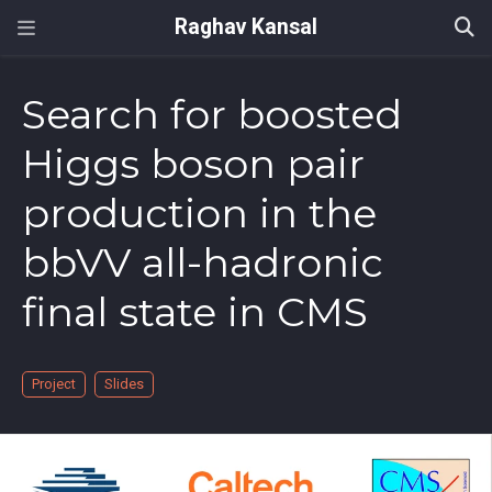
Raghav Kansal
Search for boosted
Higgs boson pair
production in the
bbVV all-hadronic
final state in CMS
Project
Slides