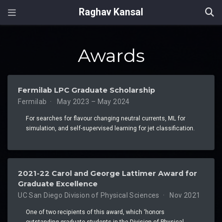
Raghav Kansal
Awards
Fermilab LPC Graduate Scholarship
Fermilab
May 2023 – May 2024
For searches for flavour changing neutral currents, ML for
simulation, and self-supervised learning for jet classification.
2021-22 Carol and George Lattimer Award for
Graduate Excellence
UC San Diego Division of Physical Sciences
Nov 2021
One of two recipients of this award, which ‘honors