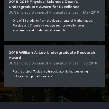
2018-2019 Physical Sciences Dean’s
Undergraduate Award for Excellence
UC San Diego Division of Physical Sciences
May 2019
One of 33 students from the departments of Mathematics,
Physics and Chemistry ‘recognized for excellence in
academics and fundamental research’.
2018 William A. Lee Undergraduate Research
Award
UC San Diego Division of Physical Sciences
Jul 2018
For the project ‘Arbitrary ultra-cold atomic lattices using
holographic optical tweezers’