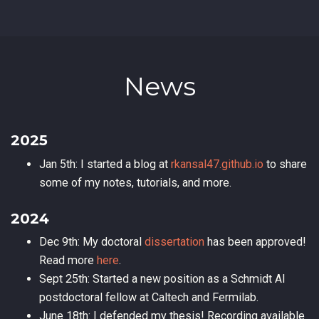
News
2025
Jan 5th: I started a blog at
rkansal47.github.io
to share
some of my notes, tutorials, and more.
2024
Dec 9th: My doctoral
dissertation
has been approved!
Read more
here
.
Sept 25th: Started a new position as a Schmidt AI
postdoctoral fellow at Caltech and Fermilab.
June 18th: I defended my thesis! Recording available