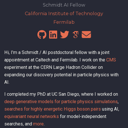
Schmidt AI Fellow
California Institute of Technology
Fermilab
Hi, I’m a Schmidt / AI postdoctoral fellow with a joint
appointment at Caltech and Fermilab. I work on the
CMS
experiment at the CERN Large Hadron Collider on
expanding our discovery potential in particle physics with
AI.
I completed my PhD at UC San Diego, where I worked on
deep generative models for particle physics simulations
,
searches for highly energetic Higgs boson pairs
using AI,
equivariant neural networks
for model-independent
searches, and
more
.