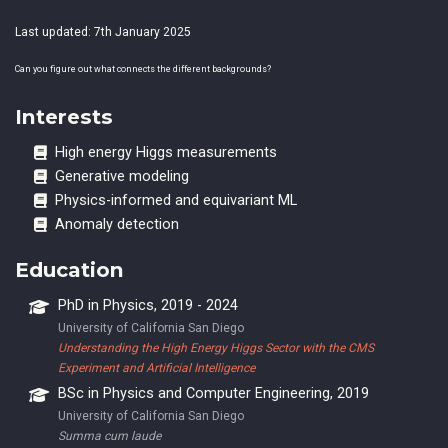
Last updated: 7th January 2025
Can you figure out what connects the different backgrounds?
Interests
High energy Higgs measurements
Generative modeling
Physics-informed and equivariant ML
Anomaly detection
Education
PhD in Physics, 2019 - 2024
University of California San Diego
Understanding the High Energy Higgs Sector with the CMS
Experiment and Artificial Intelligence
BSc in Physics and Computer Engineering, 2019
University of California San Diego
Summa cum laude