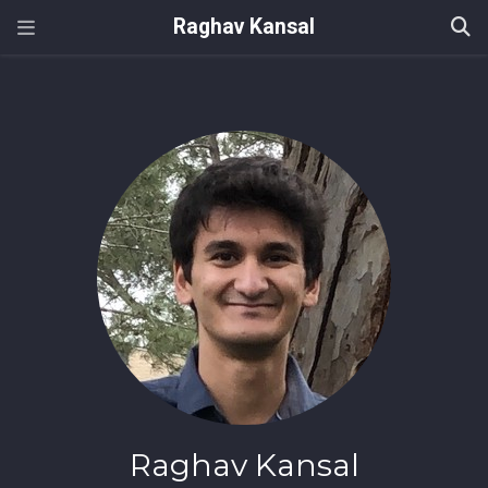
Raghav Kansal
Raghav Kansal