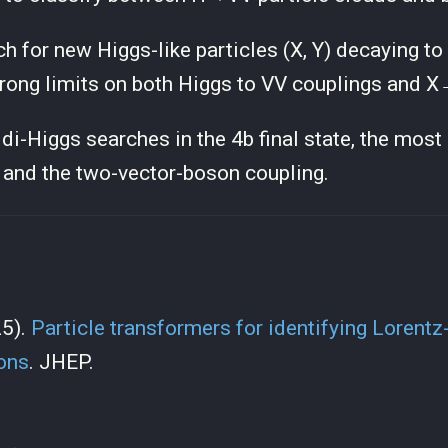
ch for new Higgs-like particles (X, Y) decaying t
trong limits on both Higgs to VV couplings and 
n di-Higgs searches in the 4b final state, the mo
 and the two-vector-boson coupling.
25).
Particle transformers for identifying Loren
sons
. JHEP.