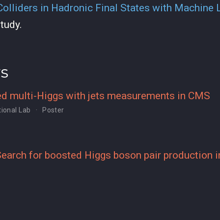
 Colliders in Hadronic Final States with Machine 
tudy.
rs
d multi-Higgs with jets measurements in CMS
ional Lab
Poster
earch for boosted Higgs boson pair production in