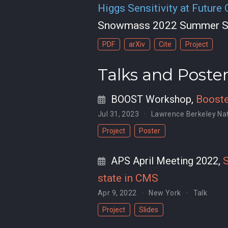
Higgs Sensitivity at Future
Snowmass 2022 Summer S
PDF
arXiv
Cite
Project
Talks and Poste
BOOST Workshop
,
Booste
Jul 31, 2023
Lawrence Berkeley Nat
Project
Poster
APS April Meeting 2022
,
S
state in CMS
Apr 9, 2022
New York
Talk
Project
Slides