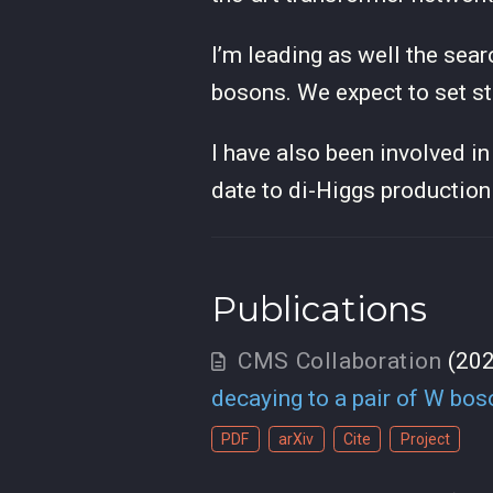
I’m leading as well the sear
bosons. We expect to set s
I have also been involved i
date to di-Higgs production
Publications
CMS Collaboration
(20
decaying to a pair of W bo
PDF
arXiv
Cite
Project