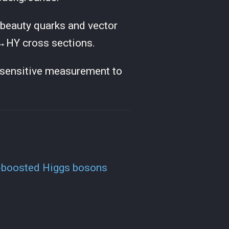
o beauty quarks and vector
X→HY cross sections.
st sensitive measurement to
tz-boosted Higgs bosons