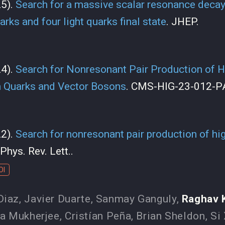
25).
Search for a massive scalar resonance decayi
rks and four light quarks final state
. JHEP.
24).
Search for Nonresonant Pair Production of H
 Quarks and Vector Bosons
. CMS-HIG-23-012-P
22).
Search for nonresonant pair production of hi
 Phys. Rev. Lett..
OI
Diaz
,
Javier Duarte
,
Sanmay Ganguly
,
Raghav 
a Mukherjee
,
Cristían Peña
,
Brian Sheldon
,
Si 