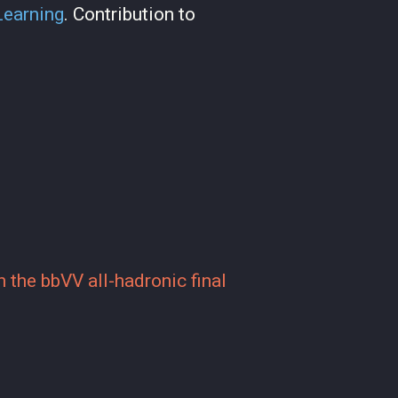
Learning
. Contribution to
 the bbVV all-hadronic final