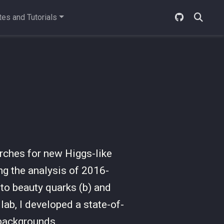
es and Tutorials
rches for new Higgs-like
ng the analysis of 2016-
o beauty quarks (b) and
lab, I developed a state-of-
 backgrounds.