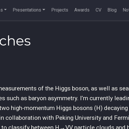
ns
Presentations
Projects
Awards
CV
Blog
Not
rches
 measurements of the Higgs boson, as well as sea
ies such as baryon asymmetry. I’m currently leadi
 two high-momentum Higgs bosons (H) decaying t
 in collaboration with Peking University and Fermi
k to classify between H→VV particle clouds and