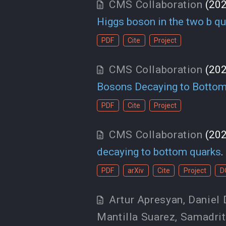
CMS Collaboration
(20
Higgs boson in the two b qua
PDF
Cite
Project
CMS Collaboration
(20
Bosons Decaying to Bottom
PDF
Cite
Project
CMS Collaboration
(20
decaying to bottom quarks
.
PDF
arXiv
Cite
Project
D
Artur Apresyan
,
Daniel 
Mantilla Suarez
,
Samadrit