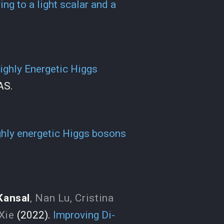
ng to a light scalar and a
ighly Energetic Higgs
AS.
ghly energetic Higgs bosons
Kansal
,
Nan Lu
,
Cristina
Xie
(2022).
Improving Di-