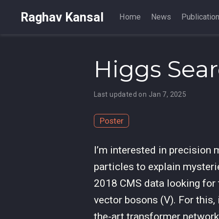
Raghav Kansal
Home
News
Publicatio
Higgs Sea
Last updated on Jan 7, 2025
Poster
I’m interested in precision
particles to explain myster
2018 CMS data looking for
vector bosons (V). For this,
the-art transformer networ